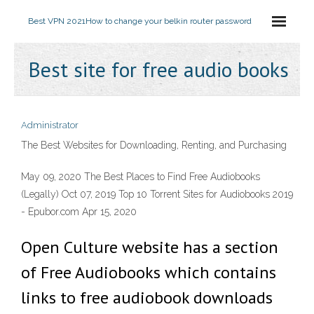
Best VPN 2021
How to change your belkin router password
Best site for free audio books
Administrator
The Best Websites for Downloading, Renting, and Purchasing
May 09, 2020 The Best Places to Find Free Audiobooks
(Legally) Oct 07, 2019 Top 10 Torrent Sites for Audiobooks 2019
- Epubor.com Apr 15, 2020
Open Culture website has a section
of Free Audiobooks which contains
links to free audiobook downloads