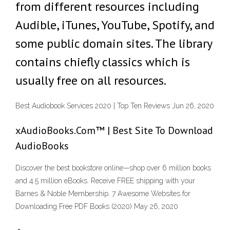
from different resources including
Audible, iTunes, YouTube, Spotify, and
some public domain sites. The library
contains chiefly classics which is
usually free on all resources.
Best Audiobook Services 2020 | Top Ten Reviews Jun 26, 2020
xAudioBooks.Com™ | Best Site To Download
AudioBooks
Discover the best bookstore online—shop over 6 million books
and 4.5 million eBooks. Receive FREE shipping with your
Barnes & Noble Membership. 7 Awesome Websites for
Downloading Free PDF Books (2020) May 26, 2020