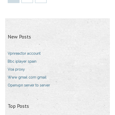
New Posts
Vpnreactor account
Bbc iplayer spain
Voa proxy
Www gmail com gmail
Openvpn server to server
Top Posts